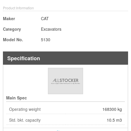
Product Information
Maker
CAT
Category
Excavators
Model No.
5130
Specification
Main Spec
Operating weight
168300 kg
Std. bkt. capacity
10.5 m3