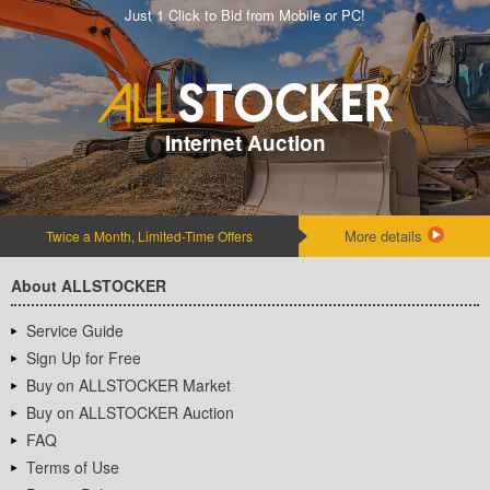
Just 1 Click to Bid from Mobile or PC!
Internet Auction
More details
Twice a Month, Limited-Time Offers
About ALLSTOCKER
Service Guide
Sign Up for Free
Buy on ALLSTOCKER Market
Buy on ALLSTOCKER Auction
FAQ
Terms of Use