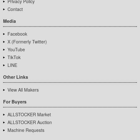
Privacy Policy
Contact
Media
Facebook
X (Formerly Twitter)
YouTube
TikTok
LINE
Other Links
View All Makers
For Buyers
ALLSTOCKER Market
ALLSTOCKER Auction
Machine Requests