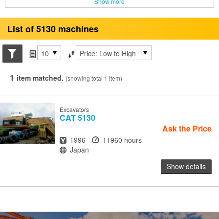
Show more
List of 5130 machines
Search conditions
Items per page
Sort by
1
item matched.
(showing total 1 item)
Excavators
CAT
5130
Ask the Price
Year
Hours
1996
11960 hours
Location
Japan
Show details