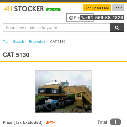
Sign up for Free
Login
81
569
58
1826
English
+
-
-
-
Sea
Top
Search
Excavators
CAT 5130
CAT 5130
-
1
Total
Price (Tax Excluded)
JPY