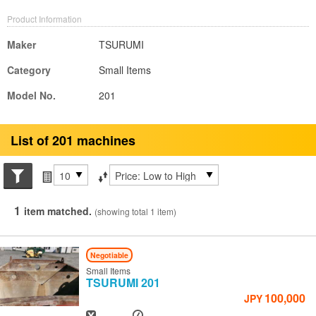
Product Information
Maker
TSURUMI
Category
Small Items
Model No.
201
List of 201 machines
Search conditions
Items per page
Sort by
1
item matched.
(showing total 1 item)
Negotiable
Small Items
TSURUMI
201
100,000
JPY
Year
Hours
-
-