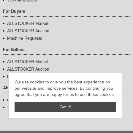
For Buyers
ALLSTOCKER Market
ALLSTOCKER Auction
Machine Requests
For Sellers
ALLSTOCKER Market
ALLSTOCKER Auction
Machine Requests
We use cookies to give you the best experience on
About Us
our website and improve services. By continuing you
agree that you are happy for us to use these cookies.
Company Overview
YUTAKA Inc.
Got it!