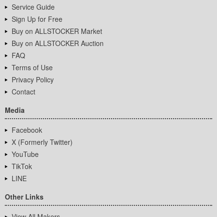
Service Guide
Sign Up for Free
Buy on ALLSTOCKER Market
Buy on ALLSTOCKER Auction
FAQ
Terms of Use
Privacy Policy
Contact
Media
Facebook
X (Formerly Twitter)
YouTube
TikTok
LINE
Other Links
View All Makers