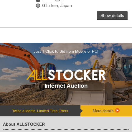
Location
Gifu-ken, Japan
Show details
Just 1 Click to Bid from Mobile or PC!
Internet Auction
More details
Twice a Month, Limited-Time Offers
About ALLSTOCKER