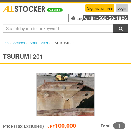
Sign up for Free
Login
81
569
58
1826
English
+
-
-
-
Sea
Top
Search
Small Items
TSURUMI 201
TSURUMI 201
100,000
1
Total
Price (Tax Excluded)
JPY