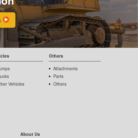
ion
s
icles
Others
umps
Attachments
rucks
Parts
her Vehicles
Others
About Us