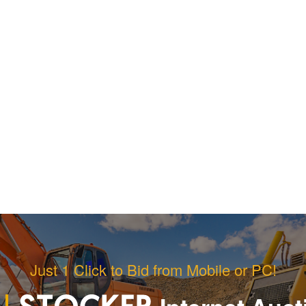
Just 1 Click to Bid from Mobile or PC!