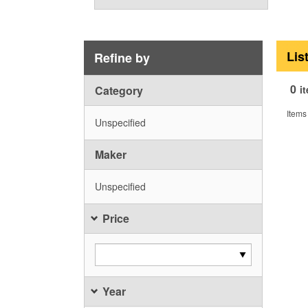
Lis
Refine by
0
Category
i
Items
Unspecified
Maker
Unspecified
Price
Year