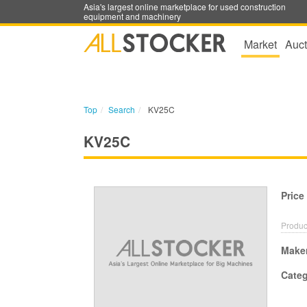
Asia's largest online marketplace for used construction
equipment and machinery
Market
Auct
Top
Search
KV25C
KV25C
Price
Produc
Make
Cate