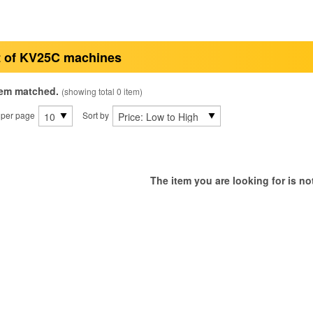
t of KV25C machines
tem matched.
(showing total 0 item)
 per page
Sort by
The item you are looking for is not