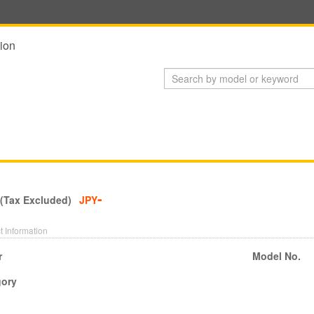
ion
-
 (Tax Excluded)
JPY
t Information
r
Model No.
gory