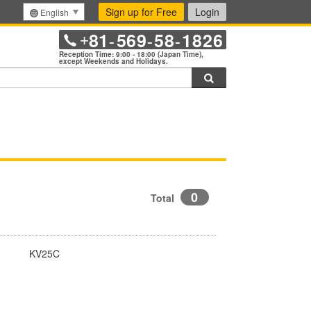
Sign up for Free
Login
English
81
569
58
1826
+
-
-
-
Reception Time: 9:00 - 18:00 (Japan Time),
except Weekends and Holidays.
Search
0
Total
KV25C