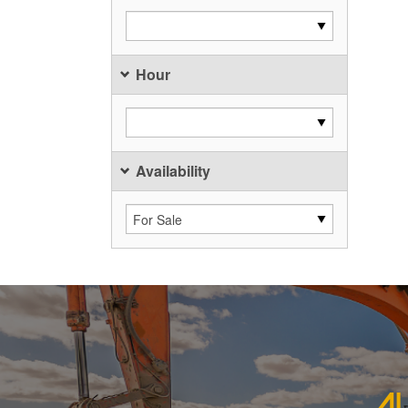
Hour
Availability