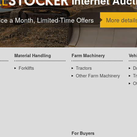
Internet Auct
ice a Month, Limited-Time Offers
More detail
Material Handling
Farm Machinery
Veh
Forklifts
Tractors
D
Other Farm Machinery
T
Ot
For Buyers