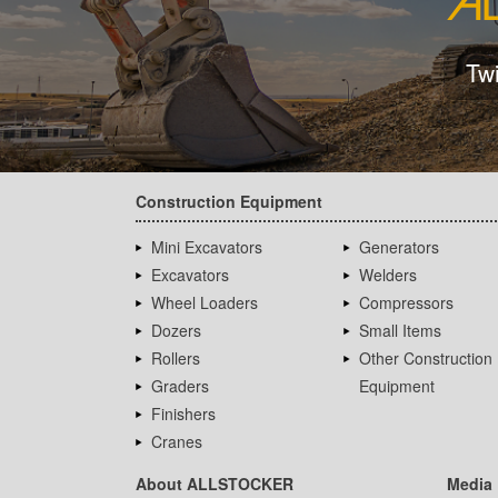
Tw
Construction Equipment
Mini Excavators
Generators
Excavators
Welders
Wheel Loaders
Compressors
Dozers
Small Items
Rollers
Other Construction
Graders
Equipment
Finishers
Cranes
About ALLSTOCKER
Media