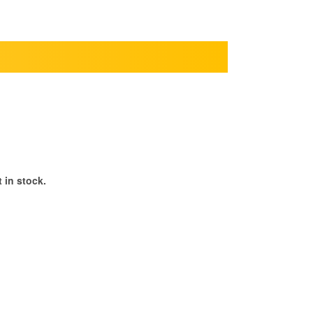
 in stock.