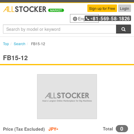
Sign up for Free
Login
81
569
58
1826
English
+
-
-
-
Sea
Top
Search
FB15-12
FB15-12
-
0
Total
Price (Tax Excluded)
JPY