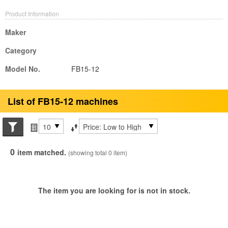
Product Information
Maker
Category
Model No.
FB15-12
List of FB15-12 machines
Search conditions
Items per page
Sort by
0
item matched.
(showing total 0 item)
The item you are looking for is not in stock.