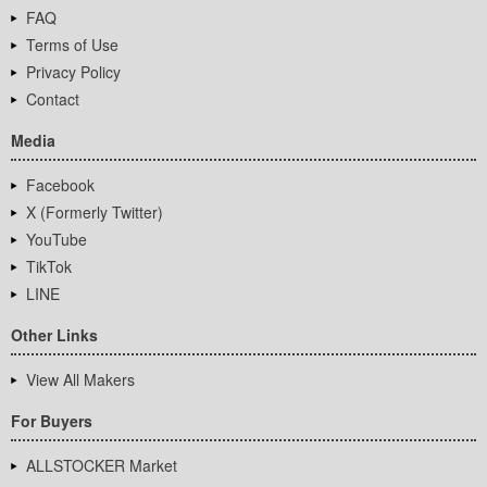
FAQ
Terms of Use
Privacy Policy
Contact
Media
Facebook
X (Formerly Twitter)
YouTube
TikTok
LINE
Other Links
View All Makers
For Buyers
ALLSTOCKER Market