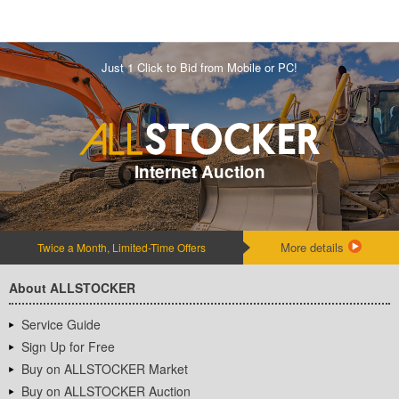
Just 1 Click to Bid from Mobile or PC!
Internet Auction
More details
Twice a Month, Limited-Time Offers
About ALLSTOCKER
Service Guide
Sign Up for Free
Buy on ALLSTOCKER Market
Buy on ALLSTOCKER Auction