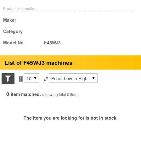
Product Information
Maker
Category
Model No.
F45WJ3
List of F45WJ3 machines
Search conditions
Items per page
Sort by
0
item matched.
(showing total 0 item)
The item you are looking for is not in stock.