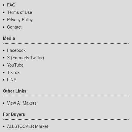
FAQ
Terms of Use
Privacy Policy
Contact
Media
Facebook
X (Formerly Twitter)
YouTube
TikTok
LINE
Other Links
View All Makers
For Buyers
ALLSTOCKER Market