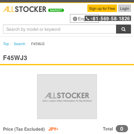
Sign up for Free
Login
81
569
58
1826
English
+
-
-
-
Sea
Top
Search
F45WJ3
F45WJ3
-
0
Total
Price (Tax Excluded)
JPY