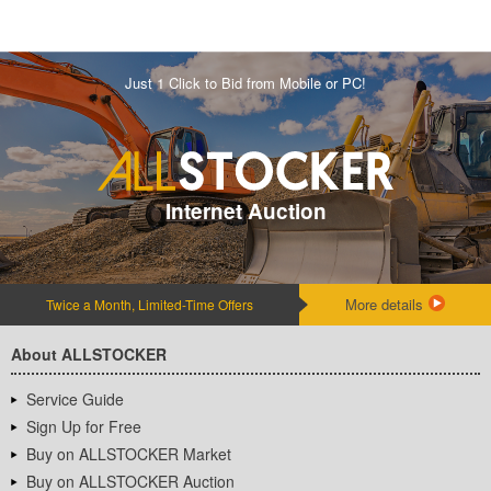
Just 1 Click to Bid from Mobile or PC!
Internet Auction
More details
Twice a Month, Limited-Time Offers
About ALLSTOCKER
Service Guide
Sign Up for Free
Buy on ALLSTOCKER Market
Buy on ALLSTOCKER Auction