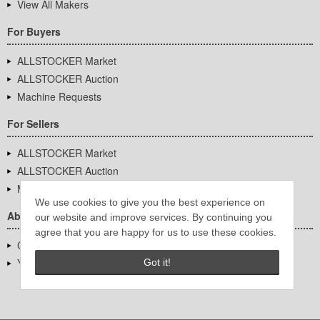
View All Makers
For Buyers
ALLSTOCKER Market
ALLSTOCKER Auction
Machine Requests
For Sellers
ALLSTOCKER Market
ALLSTOCKER Auction
Machine Requests
We use cookies to give you the best experience on
About Us
our website and improve services. By continuing you
agree that you are happy for us to use these cookies.
Company Overview
YUTAKA Inc.
Got it!