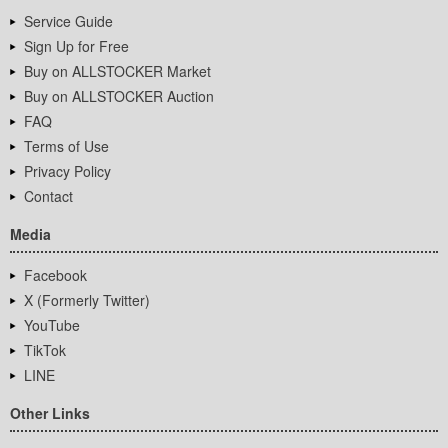
Service Guide
Sign Up for Free
Buy on ALLSTOCKER Market
Buy on ALLSTOCKER Auction
FAQ
Terms of Use
Privacy Policy
Contact
Media
Facebook
X (Formerly Twitter)
YouTube
TikTok
LINE
Other Links