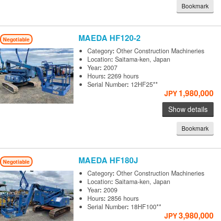
Bookmark
MAEDA
HF120-2
Negotiable
Category
:
Other Construction Machineries
Location
:
Saitama-ken, Japan
Year
:
2007
Hours
:
2269 hours
Serial Number
:
12HF25**
1,980,000
JPY
Show details
Bookmark
MAEDA
HF180J
Negotiable
Category
:
Other Construction Machineries
Location
:
Saitama-ken, Japan
Year
:
2009
Hours
:
2856 hours
Serial Number
:
18HF100**
3,980,000
JPY