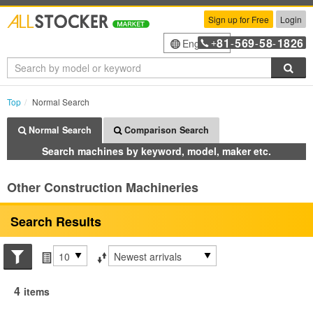
Sign up for Free
Login
81
569
58
1826
English
+
-
-
-
Sea
Top
Normal Search
Normal Search
Comparison Search
Search machines by keyword, model, maker etc.
Other Construction Machineries
Search Results
Search conditions
Items per page
Sort by
4
items