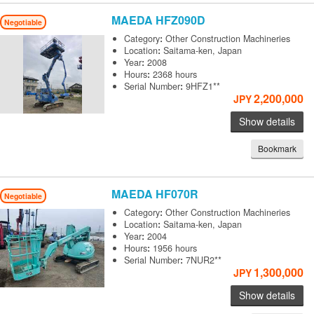
MAEDA
HFZ090D
Negotiable
Category
:
Other Construction Machineries
Location
:
Saitama-ken, Japan
Year
:
2008
Hours
:
2368 hours
Serial Number
:
9HFZ1**
2,200,000
JPY
Show details
Bookmark
MAEDA
HF070R
Negotiable
Category
:
Other Construction Machineries
Location
:
Saitama-ken, Japan
Year
:
2004
Hours
:
1956 hours
Serial Number
:
7NUR2**
1,300,000
JPY
Show details