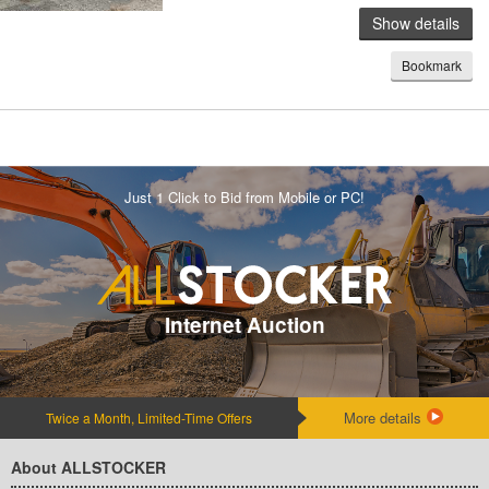
Show details
Bookmark
Just 1 Click to Bid from Mobile or PC!
Internet Auction
More details
Twice a Month, Limited-Time Offers
About ALLSTOCKER