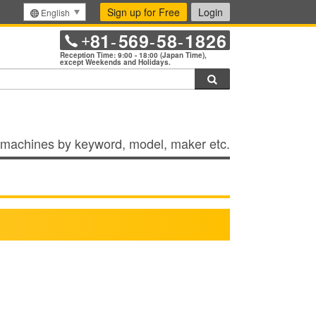
Sign up for Free
Login
English
81
569
58
1826
+
-
-
-
Reception Time: 9:00 - 18:00 (Japan Time),
except Weekends and Holidays.
Search
machines by keyword, model, maker etc.