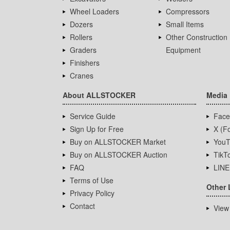
Wheel Loaders
Compressors
Dozers
Small Items
Rollers
Other Construction
Graders
Equipment
Finishers
Cranes
About ALLSTOCKER
Media
Service Guide
Face
Sign Up for Free
X (Fo
Buy on ALLSTOCKER Market
YouT
Buy on ALLSTOCKER Auction
TikT
FAQ
LINE
Terms of Use
Other 
Privacy Policy
Contact
View