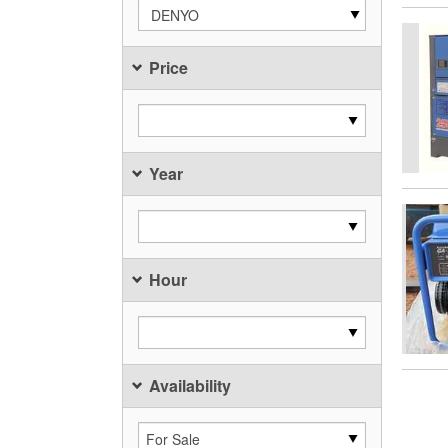
DENYO
Price
Year
Hour
Availability