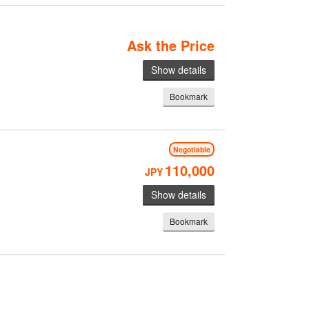
Ask the Price
Show details
Bookmark
Negotiable
110,000
JPY
Show details
Bookmark