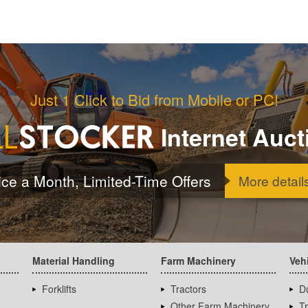
Just 1 Click to Bid from Mobile or PC!
Internet Auct
ice a Month, Limited-Time Offers
More detail
Material Handling
Farm Machinery
Veh
Forklifts
Tractors
D
Other Farm Machinery
T