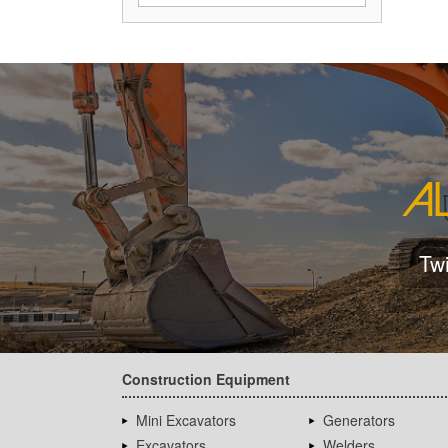
Tw
Construction Equipment
Mini Excavators
Generators
Excavators
Welders