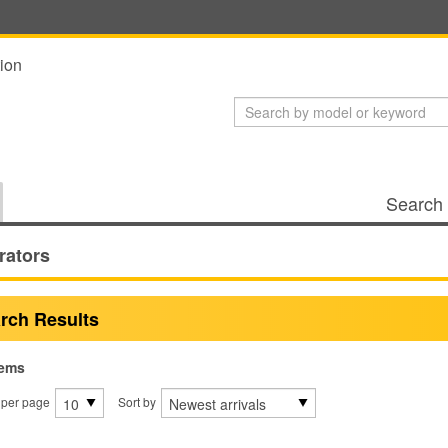
ion
Search 
rators
rch Results
tems
 per page
Sort by