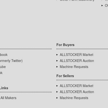
Ot
For Buyers
book
ALLSTOCKER Market
rmerly Twitter)
ALLSTOCKER Auction
ube
Machine Requests
ok
For Sellers
ALLSTOCKER Market
Links
ALLSTOCKER Auction
 All Makers
Machine Requests