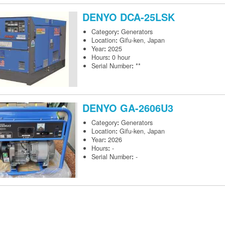
DENYO
DCA-25LSK
Category
:
Generators
Location
:
Gifu-ken, Japan
Year
:
2025
Hours
:
0 hour
Serial Number
:
**
DENYO
GA-2606U3
Category
:
Generators
Location
:
Gifu-ken, Japan
Year
:
2026
Hours
:
-
Serial Number
:
-