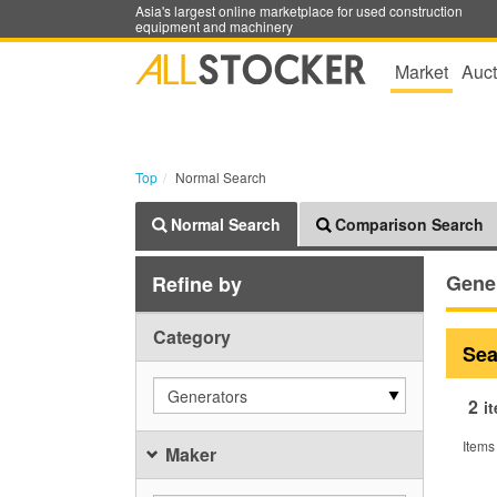
Asia's largest online marketplace for used construction
equipment and machinery
Market
Auct
Top
Normal Search
Normal Search
Comparison Search
Gene
Refine by
Category
Sea
Generators
2
i
Items
Maker