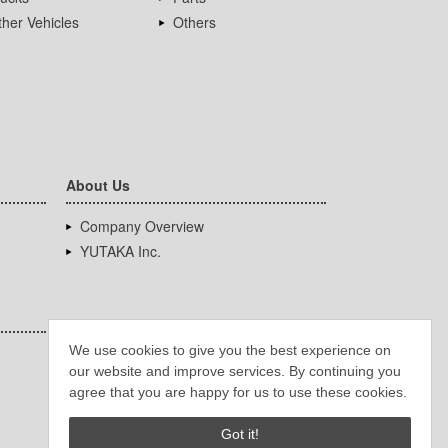
her Vehicles
Others
About Us
Company Overview
YUTAKA Inc.
We use cookies to give you the best experience on
our website and improve services. By continuing you
agree that you are happy for us to use these cookies.
Got it!