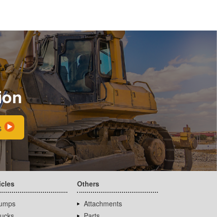
ion
s
icles
Others
umps
Attachments
rucks
Parts