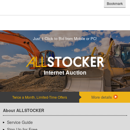
Bookmark
Just 1 Click to Bid from Mobile or PC!
Internet Auction
More details
Twice a Month, Limited-Time Offers
About ALLSTOCKER
Service Guide
Sign Up for Free