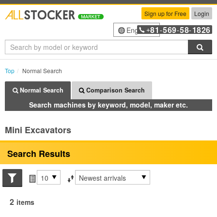
Sign up for Free
Login
81
569
58
1826
English
+
-
-
-
Sea
Top
Normal Search
Normal Search
Comparison Search
Search machines by keyword, model, maker etc.
Mini Excavators
Search Results
Search conditions
Items per page
Sort by
2
items