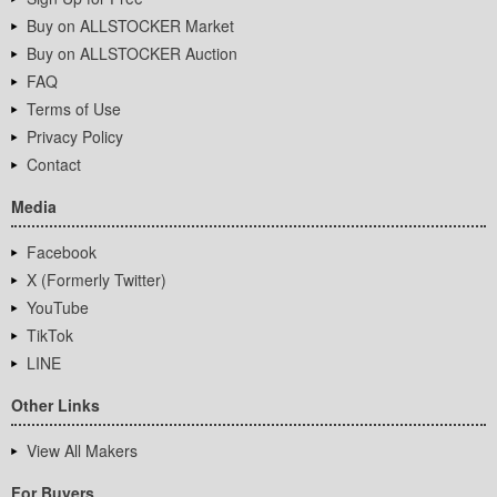
Buy on ALLSTOCKER Market
Buy on ALLSTOCKER Auction
FAQ
Terms of Use
Privacy Policy
Contact
Media
Facebook
X (Formerly Twitter)
YouTube
TikTok
LINE
Other Links
View All Makers
For Buyers