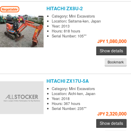
HITACHI
ZX8U-2
Negotiable
Category
:
Mini Excavators
Location
:
Saitama-ken, Japan
Year
:
2013
Hours
:
818 hours
Serial Number
:
105**
1,080,000
JPY
Show details
Bookmark
HITACHI
ZX17U-5A
Category
:
Mini Excavators
Location
:
Aichi-ken, Japan
Year
:
2018
Hours
:
367 hours
Serial Number
:
235**
2,320,000
JPY
Show details